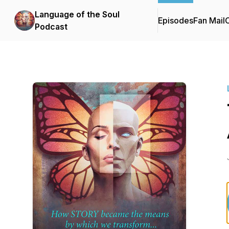
Language of the Soul
Episodes
Fan Mail
C
Podcast