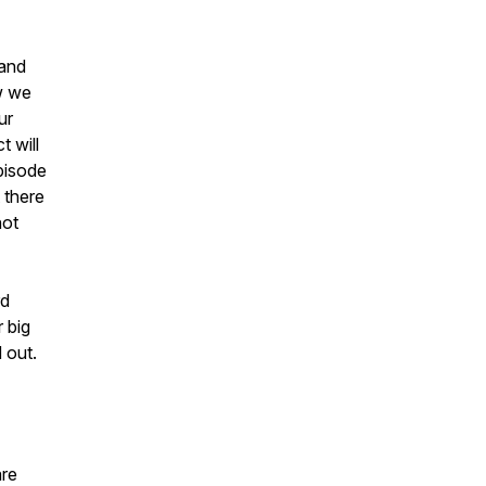
 and
ow we
ur
t will
pisode
 there
not
rd
 big
 out.
are