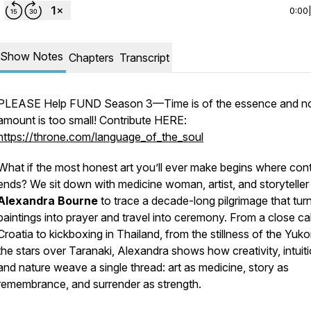
0:00
Show Notes
Chapters
Transcript
PLEASE Help FUND Season 3—Time is of the essence and n
amount is too small! Contribute HERE:
https://throne.com/language_of_the_soul
What if the most honest art you’ll ever make begins where cont
ends? We sit down with medicine woman, artist, and storyteller
Alexandra Bourne
to trace a decade-long pilgrimage that tur
paintings into prayer and travel into ceremony. From a close cal
Croatia to kickboxing in Thailand, from the stillness of the Yuko
the stars over Taranaki, Alexandra shows how creativity, intuiti
and nature weave a single thread: art as medicine, story as
remembrance, and surrender as strength.