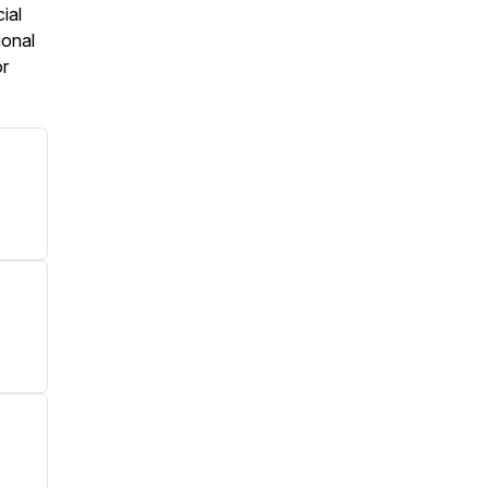
ial
ional
or