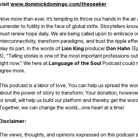
visit
www.dominickdomingo.com/theseeker
Now more than ever, it’s tempting to throw our hands in the air
surrender to futility in the face of global strife. Storytellers kn
must renew hope daily. We are being called upon to embrace o
interconnectivity, transform paradigms, and trust the ripple effec
play its part. In the words of
Lion King
producer
Don Hahn
(E
8), “Telling stories is one of the most important professions out
right now.” We here at
Language of the Soul
Podcast
could 
agree more.
This podcast is a labor of love. You can help us spread the wo
about the
power of story to transform.
Your donation, however
or small, will help us build our platform and thereby get the word
Together, we can change the world…
one heart at a time!
Disclaimer:
The views, thoughts, and opinions expressed on this podcast 