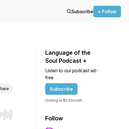
Subscribe
+ Follow
Language of the
Soul Podcast +
Listen to our podcast ad-
free
hare
Subscribe
Starting at $5.0/month
r end. Hold shift to jump forward or backward.
Follow