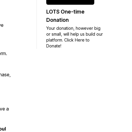
LOTS One-time
Donation
we
Your donation, however big
or small, will help us build our
platform. Click Here to
Donate!
orm.
chase,
ave a
oul