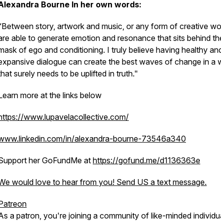
Alexandra Bourne
In her own words:
“Between story, artwork and music, or any form of creative wo
are able to generate emotion and resonance that sits behind th
mask of ego and conditioning. I truly believe having healthy an
expansive dialogue can create the best waves of change in a 
that surely needs to be uplifted in truth."
Learn more at the links below
https://www.lupavelacollective.com/
www.linkedin.com/in/alexandra-bourne-73546a340
Support her GoFundMe at
https://gofund.me/d1136363e
We would love to hear from you! Send US a text message.
Patreon
As a patron, you're joining a community of like-minded individu