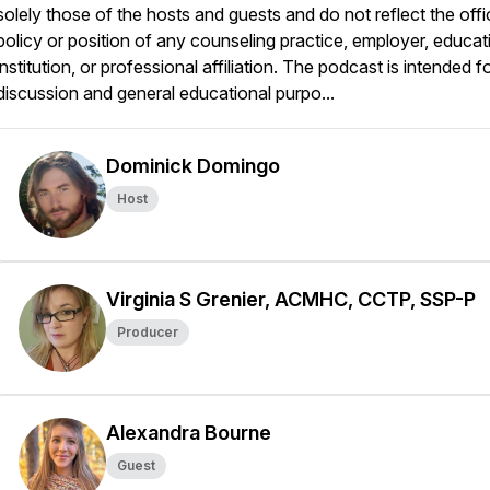
solely those of the hosts and guests and do not reflect the offic
policy or position of any counseling practice, employer, educat
institution, or professional affiliation. The podcast is intended f
discussion and general educational purpo...
Dominick Domingo
Host
Virginia S Grenier, ACMHC, CCTP, SSP-P
Producer
Alexandra Bourne
Guest