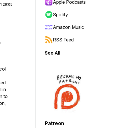
Apple Podcasts
|
1:29:05
Spotify
Amazon Music
RSS Feed
o
See All
rol
ned
l in
n to
on,
Patreon