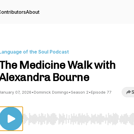
ontributors
About
Language of the Soul Podcast
The Medicine Walk with
Alexandra Bourne
S
January 07, 2026
•
Dominick Domingo
•
Season 2
•
Episode 77
Use Left/Right to seek, Home/End to jump to start o