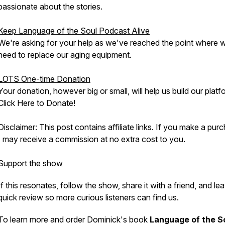
passionate about the stories.
Keep Language of the Soul Podcast Alive
We're asking for your help as we've reached the point where 
need to replace our aging equipment.
LOTS One-time Donation
Your donation, however big or small, will help us build our platf
Click Here to Donate!
Disclaimer: This post contains affiliate links. If you make a pur
I may receive a commission at no extra cost to you.
Support the show
If this resonates, follow the show, share it with a friend, and le
quick review so more curious listeners can find us.
To learn more and order Dominick's book
Language of the S