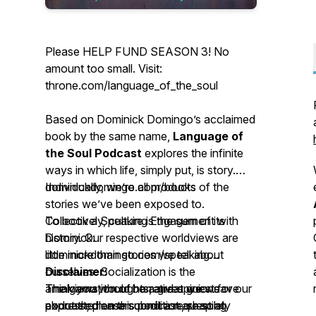
Please HELP FUND SEASON 3! No
amount too small. Visit:
throne.com/language_of_the_soul
Based on Dominick Domingo’s acclaimed
book by the same name,
Language of
the Soul Podcast
explores the infinite
ways in which life, simply put, is story.
Individually, we’re all products of the
dominickdomingo.com/books
stories we’ve been exposed to.
Collectively, culture is the sum of its
To book a Speaking Engagement with
history. Our respective worldviews are
Dominick:
little more than stories we tell about
dominickdomingo.com/speaking
ourselves. Socialization is the
Disclaimer:
amalgamation of narratives we weave
Think you would be a great guest for our
The views, thoughts, and opinions
about the human condition, shaping
podcast; please submit a request at
expressed on this podcast are solely