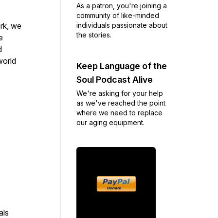
As a patron, you're joining a
community of like-minded
individuals passionate about
rk, we
the stories.
e
d
world
Keep Language of the
Soul Podcast Alive
We're asking for your help
as we've reached the point
where we need to replace
our aging equipment.
als