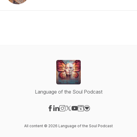
Language of the Soul Podcast
Visit our Facebook page
Visit our LinkedIn page
Visit our Instagram page
Visit our X-com page
Visit our YouTube page
Visit our Website page
Visit our Donation pag
All content © 2026 Language of the Soul Podcast