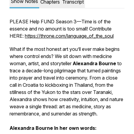
Show Notes
Chapters
Transcript
PLEASE Help FUND Season 3—Time is of the
essence and no amount is too small! Contribute
HERE:
https://throne.com/language_of_the_soul
What if the most honest art you’ll ever make begins
where control ends? We sit down with medicine
woman, artist, and storyteller
Alexandra Bourne
to
trace a decade-long pilgrimage that turned paintings
into prayer and travel into ceremony. From a close
call in Croatia to kickboxing in Thailand, from the
stillness of the Yukon to the stars over Taranaki,
Alexandra shows how creativity, intuition, and nature
weave a single thread: art as medicine, story as
remembrance, and surrender as strength.
Alexandra Bourne
In her own words: