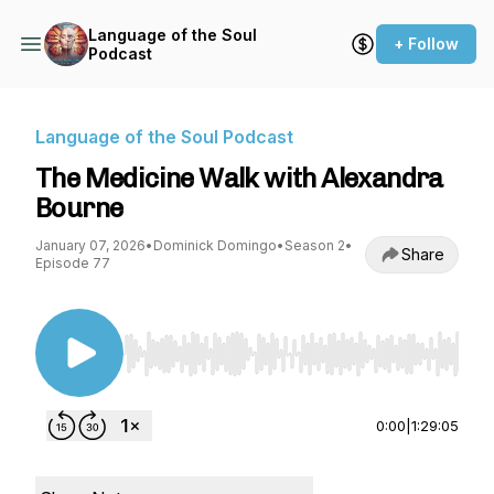
Language of the Soul
+ Follow
Podcast
Language of the Soul Podcast
The Medicine Walk with Alexandra
Bourne
January 07, 2026
•
Dominick Domingo
•
Season 2
•
Share
Episode 77
Use Left/Right to seek, Home/End to jump to st
0:00
|
1:29:05