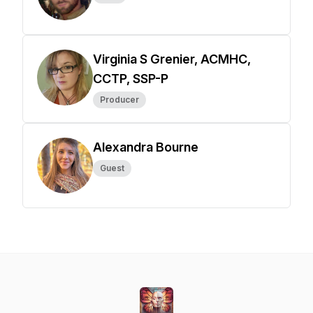
Virginia S Grenier, ACMHC,
CCTP, SSP-P
Producer
Alexandra Bourne
Guest