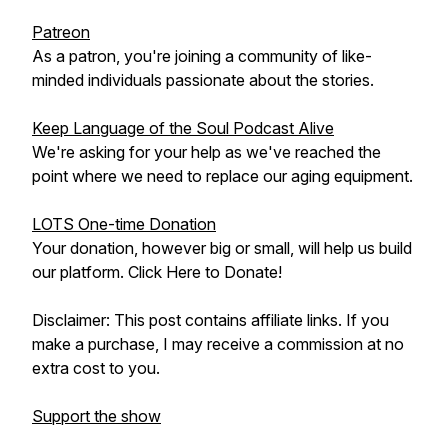
Patreon
As a patron, you're joining a community of like-
minded individuals passionate about the stories.
Keep Language of the Soul Podcast Alive
We're asking for your help as we've reached the
point where we need to replace our aging equipment.
LOTS One-time Donation
Your donation, however big or small, will help us build
our platform. Click Here to Donate!
Disclaimer: This post contains affiliate links. If you
make a purchase, I may receive a commission at no
extra cost to you.
Support the show