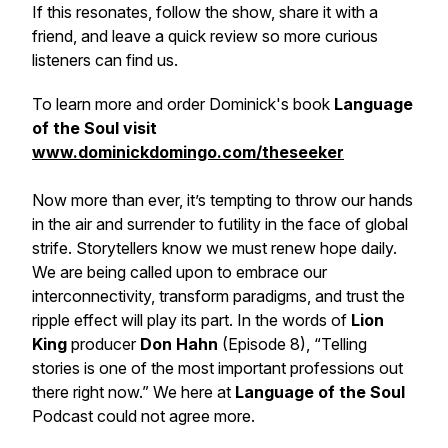
If this resonates, follow the show, share it with a
friend, and leave a quick review so more curious
listeners can find us.
To learn more and order Dominick's book
Language
of the Soul visit
www.dominickdomingo.com/theseeker
Now more than ever, it’s tempting to throw our hands
in the air and surrender to futility in the face of global
strife. Storytellers know we must renew hope daily.
We are being called upon to embrace our
interconnectivity, transform paradigms, and trust the
ripple effect will play its part. In the words of
Lion
King
producer
Don Hahn
(Episode 8), “Telling
stories is one of the most important professions out
there right now.” We here at
Language of the Soul
Podcast
could not agree more.