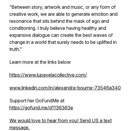
“Between story, artwork and music, or any form of
creative work, we are able to generate emotion and
resonance that sits behind the mask of ego and
conditioning. I truly believe having healthy and
expansive dialogue can create the best waves of
change in a world that surely needs to be uplifted in
truth."
Learn more at the links below
https://www.lupavelacollective.com/
www.linkedin.com/in/alexandra-bourne-73546a340
Support her GoFundMe at
https://gofund.me/d1136363e
We would love to hear from you! Send US a text
message.