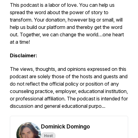
This podcast is a labor of love. You can help us
spread the word about the
power of story to
transform.
Your donation, however big or small, will
help us build our platform and thereby get the word
out. Together, we can change the world…
one heart
at a time!
Disclaimer:
The views, thoughts, and opinions expressed on this
podcast are solely those of the hosts and guests and
do not reflect the official policy or position of any
counseling practice, employer, educational institution,
or professional affiliation. The podcast is intended for
discussion and general educational purpo...
Dominick Domingo
Host