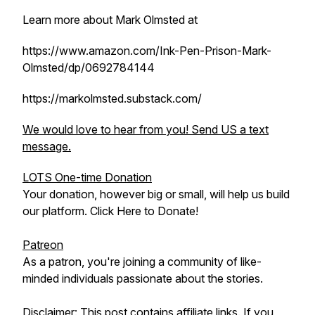
Learn more about Mark Olmsted at
https://www.amazon.com/Ink-Pen-Prison-Mark-
Olmsted/dp/0692784144
https://markolmsted.substack.com/
We would love to hear from you! Send US a text
message.
LOTS One-time Donation
Your donation, however big or small, will help us build
our platform. Click Here to Donate!
Patreon
As a patron, you're joining a community of like-
minded individuals passionate about the stories.
Disclaimer: This post contains affiliate links. If you