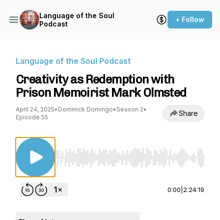
Language of the Soul
+ Follow
Podcast
Language of the Soul Podcast
Creativity as Redemption with
Prison Memoirist Mark Olmsted
April 24, 2025
•
Dominick Domingo
•
Season 2
•
Share
Episode 55
Use Left/Right to seek, Home/End to jump to st
0:00
|
2:24:19