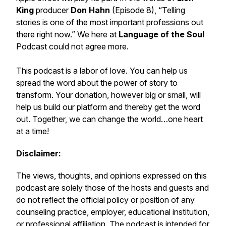
King
producer
Don Hahn
(Episode 8), “Telling
stories is one of the most important professions out
there right now.” We here at
Language of the Soul
Podcast
could not agree more.
This podcast is a labor of love. You can help us
spread the word about the
power of story to
transform.
Your donation, however big or small, will
help us build our platform and thereby get the word
out. Together, we can change the world…
one heart
at a time!
Disclaimer:
The views, thoughts, and opinions expressed on this
podcast are solely those of the hosts and guests and
do not reflect the official policy or position of any
counseling practice, employer, educational institution,
or professional affiliation. The podcast is intended for