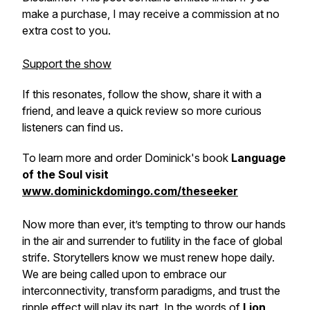
make a purchase, I may receive a commission at no
extra cost to you.
Support the show
If this resonates, follow the show, share it with a
friend, and leave a quick review so more curious
listeners can find us.
To learn more and order Dominick's book
Language
of the Soul visit
www.dominickdomingo.com/theseeker
Now more than ever, it’s tempting to throw our hands
in the air and surrender to futility in the face of global
strife. Storytellers know we must renew hope daily.
We are being called upon to embrace our
interconnectivity, transform paradigms, and trust the
ripple effect will play its part. In the words of
Lion