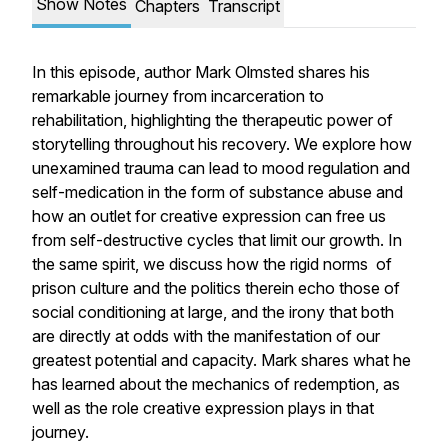
Show Notes
Chapters
Transcript
In this episode, author Mark Olmsted shares his
remarkable journey from incarceration to
rehabilitation, highlighting the therapeutic power of
storytelling throughout his recovery. We explore how
unexamined trauma can lead to mood regulation and
self-medication in the form of substance abuse and
how an outlet for creative expression can free us
from self-destructive cycles that limit our growth. In
the same spirit, we discuss how the rigid norms of
prison culture and the politics therein echo those of
social conditioning at large, and the irony that both
are directly at odds with the manifestation of our
greatest potential and capacity. Mark shares what he
has learned about the mechanics of redemption, as
well as the role creative expression plays in that
journey.