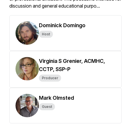
discussion and general educational purpo...
Dominick Domingo
Host
Virginia S Grenier, ACMHC,
CCTP, SSP-P
Producer
Mark Olmsted
Guest