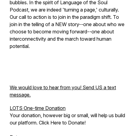
bubbles. In the spirit of Language of the Soul
Podcast, we are indeed 'turning a page,' culturally.
Our call to action is to join in the paradigm shift. To
join in the telling of a NEW story--one about who we
choose to become moving forward--one about
interconnectivity and the march toward human
potential.
We would love to hear from you! Send US a text
message.
LOTS One-time Donation
Your donation, however big or small, will help us build
our platform. Click Here to Donate!