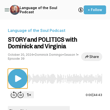
Language of the Soul
+ Follow
Podcast
Language of the Soul Podcast
STORY and POLITICS with
Dominick and Virginia
October 20, 2024
•
Dominick Domingo
•
Season 1
•
Share
Episode 39
Use Left/Right to seek, Home/End to jump to st
0:00
|
44:43