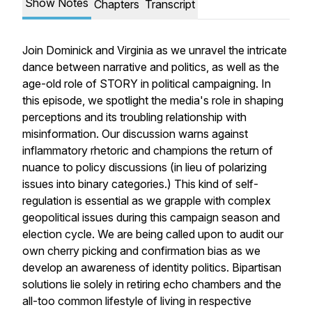
Show Notes
Chapters
Transcript
Join Dominick and Virginia as we unravel the intricate
dance between narrative and politics, as well as the
age-old role of STORY in political campaigning. In
this episode, we spotlight the media's role in shaping
perceptions and its troubling relationship with
misinformation. Our discussion warns against
inflammatory rhetoric and champions the return of
nuance to policy discussions (in lieu of polarizing
issues into binary categories.) This kind of self-
regulation is essential as we grapple with complex
geopolitical issues during this campaign season and
election cycle. We are being called upon to audit our
own cherry picking and confirmation bias as we
develop an awareness of identity politics. Bipartisan
solutions lie solely in retiring echo chambers and the
all-too common lifestyle of living in respective