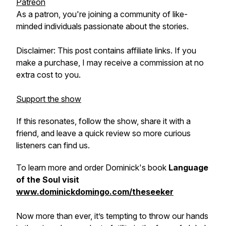
Patreon
As a patron, you're joining a community of like-
minded individuals passionate about the stories.
Disclaimer: This post contains affiliate links. If you
make a purchase, I may receive a commission at no
extra cost to you.
Support the show
If this resonates, follow the show, share it with a
friend, and leave a quick review so more curious
listeners can find us.
To learn more and order Dominick's book
Language
of the Soul visit
www.dominickdomingo.com/theseeker
Now more than ever, it’s tempting to throw our hands