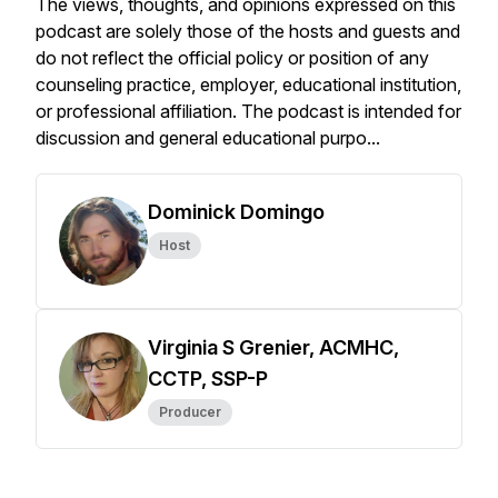
The views, thoughts, and opinions expressed on this
podcast are solely those of the hosts and guests and
do not reflect the official policy or position of any
counseling practice, employer, educational institution,
or professional affiliation. The podcast is intended for
discussion and general educational purpo...
Dominick Domingo
Host
Virginia S Grenier, ACMHC,
CCTP, SSP-P
Producer