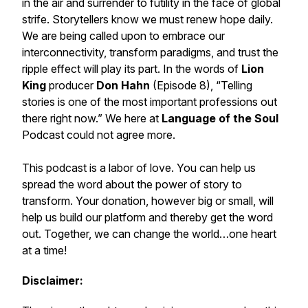
in the air and surrender to futility in the face of global
strife. Storytellers know we must renew hope daily.
We are being called upon to embrace our
interconnectivity, transform paradigms, and trust the
ripple effect will play its part. In the words of
Lion
King
producer
Don Hahn
(Episode 8), “Telling
stories is one of the most important professions out
there right now.” We here at
Language of the Soul
Podcast
could not agree more.
This podcast is a labor of love. You can help us
spread the word about the
power of story to
transform.
Your donation, however big or small, will
help us build our platform and thereby get the word
out. Together, we can change the world…
one heart
at a time!
Disclaimer: