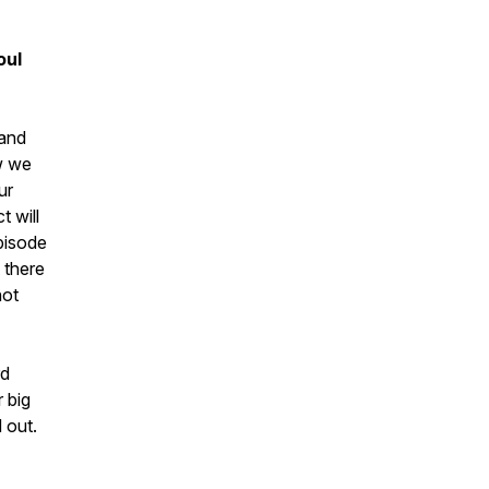
oul
 and
ow we
ur
t will
pisode
 there
not
rd
 big
 out.