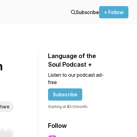
Subscribe
+ Follow
Language of the
h
Soul Podcast +
Listen to our podcast ad-
free
Subscribe
hare
Starting at $5.0/month
Follow