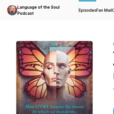
Language of the Soul
Episodes
Fan Mail
C
Podcast