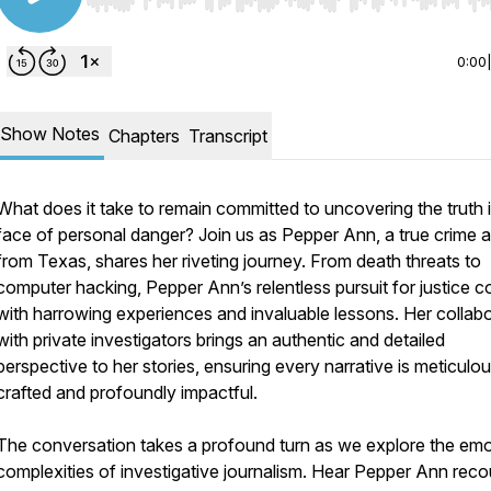
Use Left/Right to seek, Home/End to jump to start o
0:00
Show Notes
Chapters
Transcript
What does it take to remain committed to uncovering the truth 
face of personal danger? Join us as Pepper Ann, a true crime 
from Texas, shares her riveting journey. From death threats to
computer hacking, Pepper Ann’s relentless pursuit for justice 
with harrowing experiences and invaluable lessons. Her collab
with private investigators brings an authentic and detailed
perspective to her stories, ensuring every narrative is meticulou
crafted and profoundly impactful.
The conversation takes a profound turn as we explore the emo
complexities of investigative journalism. Hear Pepper Ann reco