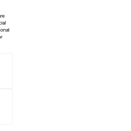
are
ial
ional
or