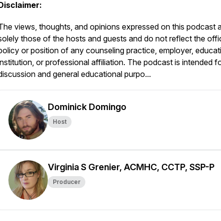
Disclaimer:
The views, thoughts, and opinions expressed on this podcast 
solely those of the hosts and guests and do not reflect the offic
policy or position of any counseling practice, employer, educat
institution, or professional affiliation. The podcast is intended f
discussion and general educational purpo...
Dominick Domingo
Host
Virginia S Grenier, ACMHC, CCTP, SSP-P
Producer