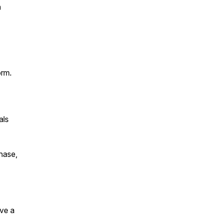
n
orm.
als
chase,
ave a