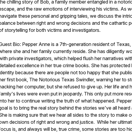
the chilling story of Bob, a family member entangled in a notorio
escape, and the raw emotions of interviewing his victims. As w
navigate these personal and gripping tales, we discuss the intri
balance between right and wrong decisions and the cathartic 
of storytelling for both victims and investigators.
Guest Bio:
Pepper Anne is a 7th-generation resident of Texas,
where she and her family currently reside. She has diligently w
with private investigators, which helped flush her narratives wit
detailed excellence in her true crime books. She has protected 
identity because there are people not too happy that she publi
her first book,
The Notorious Texas Swindler,
warning her to s
hacking her computer, but she refused to give up. Her life and 
family's lives were even put in jeopardy. This only put more res
into her to continue writing the truth of what happened. Pepper
goal is to bring the real story behind the stories we've all heard
She is making sure that we hear all sides to the story to make o
own decisions of right and wrong and justice. While her ultima
focus is, and always will be, true crime, some stories are too h