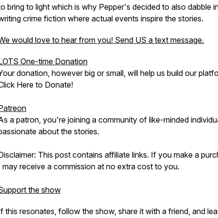
to bring to light which is why Pepper's decided to also dabble i
writing crime fiction where actual events inspire the stories.
We would love to hear from you! Send US a text message.
LOTS One-time Donation
Your donation, however big or small, will help us build our platf
Click Here to Donate!
Patreon
As a patron, you're joining a community of like-minded individu
passionate about the stories.
Disclaimer: This post contains affiliate links. If you make a pur
I may receive a commission at no extra cost to you.
Support the show
If this resonates, follow the show, share it with a friend, and le