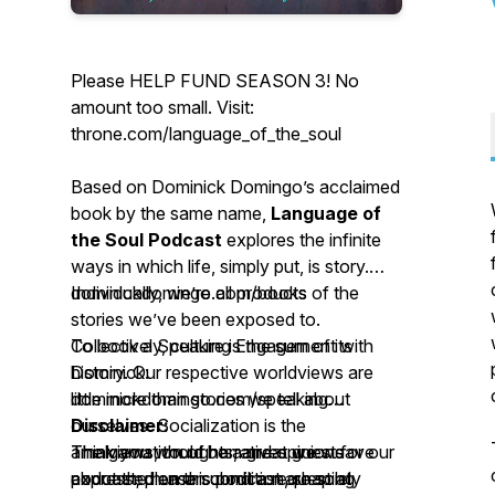
Please HELP FUND SEASON 3! No
amount too small. Visit:
throne.com/language_of_the_soul
Based on Dominick Domingo’s acclaimed
book by the same name,
Language of
the Soul Podcast
explores the infinite
ways in which life, simply put, is story.
Individually, we’re all products of the
dominickdomingo.com/books
stories we’ve been exposed to.
Collectively, culture is the sum of its
To book a Speaking Engagement with
history. Our respective worldviews are
Dominick:
little more than stories we tell about
dominickdomingo.com/speaking
ourselves. Socialization is the
Disclaimer:
amalgamation of narratives we weave
Think you would be a great guest for our
The views, thoughts, and opinions
about the human condition, shaping
podcast; please submit a request at
expressed on this podcast are solely