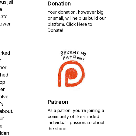
us jail
Donation
e
Your donation, however big
cate
or small, will help us build our
power
platform. Click Here to
Donate!
orked
h
her
shed
top
her
olve
Patreon
's
As a patron, you're joining a
 about.
community of like-minded
ur
individuals passionate about
te
the stories.
idden