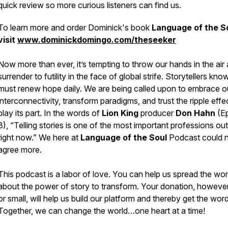
quick review so more curious listeners can find us.
To learn more and order Dominick's book
Language of the S
visit
www.dominickdomingo.com/theseeker
Now more than ever, it’s tempting to throw our hands in the air
surrender to futility in the face of global strife. Storytellers kn
must renew hope daily. We are being called upon to embrace o
interconnectivity, transform paradigms, and trust the ripple effec
play its part. In the words of
Lion King
producer
Don Hahn
(E
8), “Telling stories is one of the most important professions out
right now.” We here at
Language of the Soul
Podcast
could 
agree more.
This podcast is a labor of love. You can help us spread the wo
about the
power of story to transform.
Your donation, however
or small, will help us build our platform and thereby get the word
Together, we can change the world…
one heart at a time!