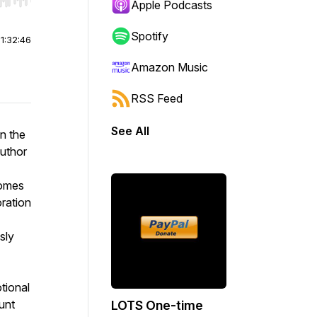
r end. Hold shift to jump forward or backward.
Apple Podcasts
Spotify
|
1:32:46
Amazon Music
RSS Feed
See All
in the
author
comes
oration
sly
tional
unt
LOTS One-time