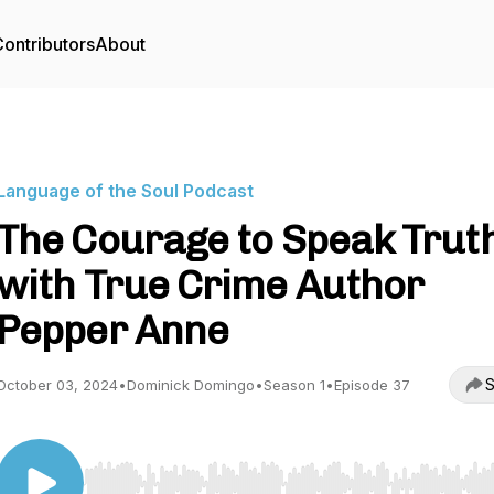
ontributors
About
Language of the Soul Podcast
The Courage to Speak Trut
with True Crime Author
Pepper Anne
S
October 03, 2024
•
Dominick Domingo
•
Season 1
•
Episode 37